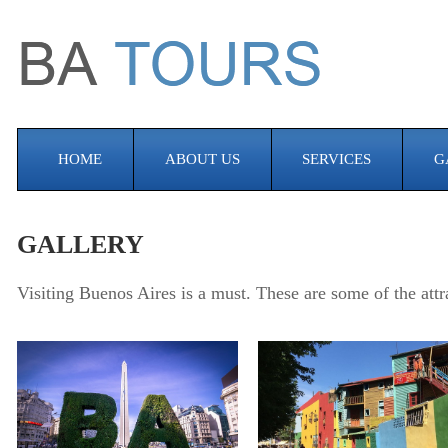
HOME
ABOUT US
SERVICES
G
GALLERY
Visiting Buenos Aires is a must. These are some of the attr