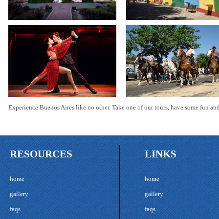
Experience Buenos Aires like no other
.
Take one of our tours, have some fun and 
RESOURCES
LINKS
home
home
gallery
gallery
faqs
faqs