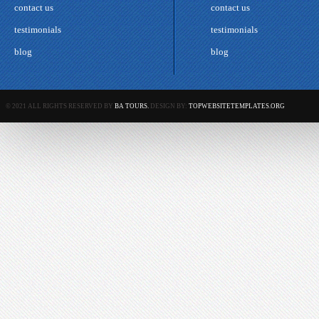
contact us
contact us
testimonials
testimonials
blog
blog
© 2021 ALL RIGHTS RESERVED BY
BA TOURS.
DESIGN BY:
TOPWEBSITETEMPLATES.ORG