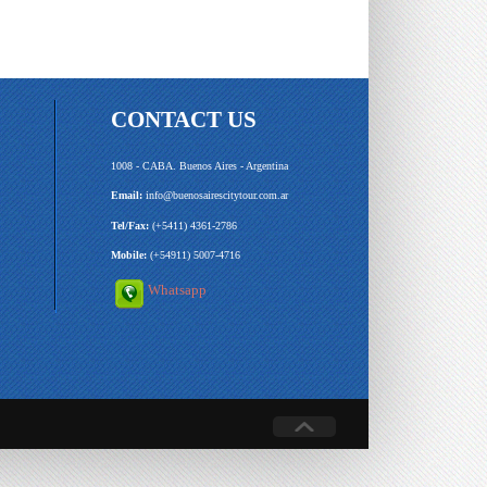
CONTACT US
1008 - CABA. Buenos Aires - Argentina
Email:
info@buenosairescitytour.com.ar
Tel/Fax:
(+5411) 4361-2786
Mobile:
(+54911) 5007-4716
Whatsapp