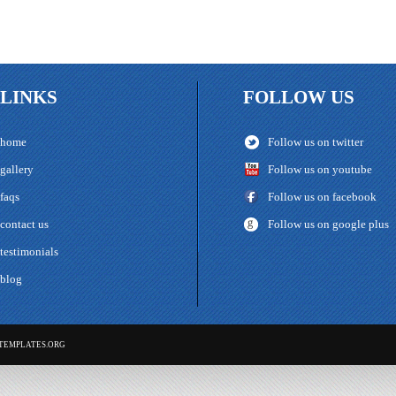
LINKS
FOLLOW US
home
Follow us on twitter
gallery
Follow us on youtube
faqs
Follow us on facebook
contact us
Follow us on google plus
testimonials
blog
TEMPLATES.ORG