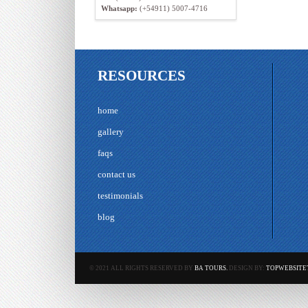
Whatsapp:
(+54911) 5007-4716
RESOURCES
home
gallery
faqs
contact us
testimonials
blog
© 2021 ALL RIGHTS RESERVED BY
BA TOURS.
DESIGN BY:
TOPWEBSITE