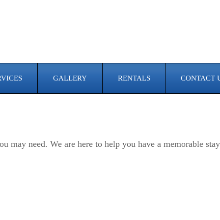
RVICES
GALLERY
RENTALS
CONTACT 
e you may need. We are here to help you have a memorable stay