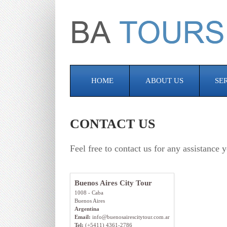
HOME
ABOUT US
SE
CONTACT US
Feel free to contact us for any assistanc
Buenos Aires City Tour
1008 - Caba
Buenos Aires
Argentina
Email:
info@buenosairescitytour.com.ar
Tel:
(+5411) 4361-2786