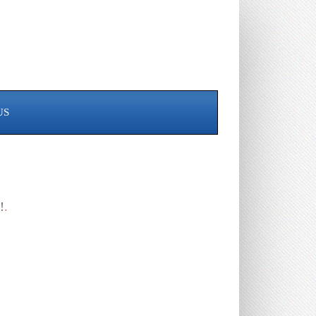
US
!
.